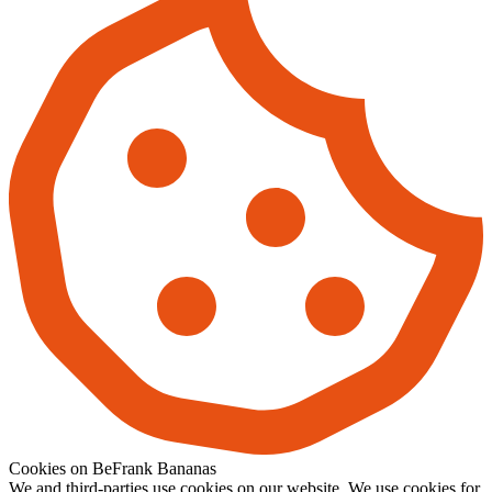
Cookies on BeFrank Bananas
We and third-parties use cookies on our website. We use cookies for