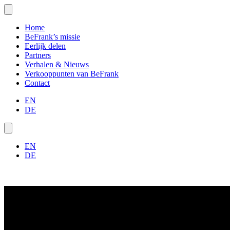
Home
BeFrank’s missie
Eerlijk delen
Partners
Verhalen & Nieuws
Verkooppunten van BeFrank
Contact
EN
DE
EN
DE