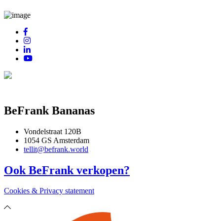
BeFrank Bananas
Vondelstraat 120B
1054 GS Amsterdam
tellit@befrank.world
Ook BeFrank verkopen?
Cookies & Privacy statement