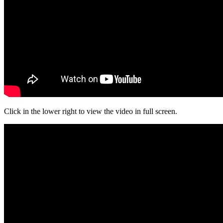
Click in the lower right to view the video in full screen.