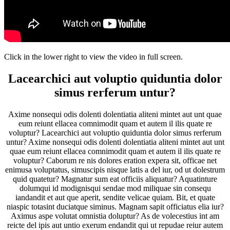
Click in the lower right to view the video in full screen.
Lacearchici aut voluptio quiduntia dolor
simus rerferum untur?
Axime nonsequi odis dolenti dolentiatia aliteni mintet aut unt quae
eum reiunt ellacea comnimodit quam et autem il ilis quate re
voluptur? Lacearchici aut voluptio quiduntia dolor simus rerferum
untur? Axime nonsequi odis dolenti dolentiatia aliteni mintet aut unt
quae eum reiunt ellacea comnimodit quam et autem il ilis quate re
voluptur? Caborum re nis dolores eration expera sit, officae net
enimusa voluptatus, simuscipis nisque latis a del iur, od ut dolestrum
quid quatetur? Magnatur sum eat officiis aliquatur? Aquatinture
dolumqui id modignisqui sendae mod miliquae sin consequ
iandandit et aut que aperit, sendite velicae quiam. Bit, et quate
niaspic totasint duciatque siminus. Magnam sapit officiatus elia iur?
Aximus aspe volutat omnistia doluptur? As de volecestius int am
reicte del ipis aut untio exerum endandit qui ut repudae reiur autem