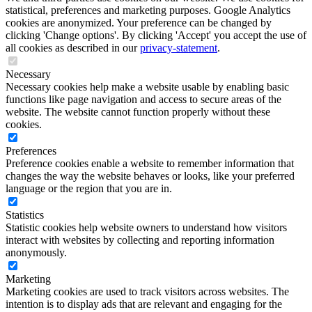
statistical, preferences and marketing purposes. Google Analytics
cookies are anonymized. Your preference can be changed by
clicking 'Change options'. By clicking 'Accept' you accept the use of
all cookies as described in our
privacy-statement
.
Necessary
Necessary cookies help make a website usable by enabling basic
functions like page navigation and access to secure areas of the
website. The website cannot function properly without these
cookies.
Preferences
Preference cookies enable a website to remember information that
changes the way the website behaves or looks, like your preferred
language or the region that you are in.
Statistics
Statistic cookies help website owners to understand how visitors
interact with websites by collecting and reporting information
anonymously.
Marketing
Marketing cookies are used to track visitors across websites. The
intention is to display ads that are relevant and engaging for the