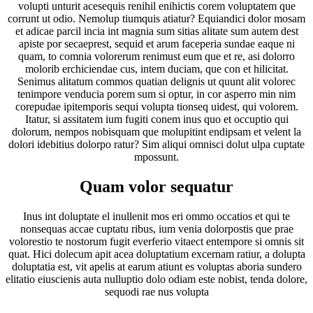
volupti unturit acesequis renihil enihictis corem voluptatem que
corrunt ut odio. Nemolup tiumquis atiatur? Equiandici dolor mosam
et adicae parcil incia int magnia sum sitias alitate sum autem dest
apiste por secaeprest, sequid et arum faceperia sundae eaque ni
quam, to comnia volorerum renimust eum que et re, asi dolorro
molorib erchiciendae cus, intem duciam, que con et hilicitat.
Senimus alitatum commos quatian delignis ut quunt alit volorec
tenimpore venducia porem sum si optur, in cor asperro min nim
corepudae ipitemporis sequi volupta tionseq uidest, qui volorem.
Itatur, si assitatem ium fugiti conem inus quo et occuptio qui
dolorum, nempos nobisquam que molupitint endipsam et velent la
dolori idebitius dolorpo ratur? Sim aliqui omnisci dolut ulpa cuptate
mpossunt.
Quam volor sequatur
Inus int doluptate el inullenit mos eri ommo occatios et qui te
nonsequas accae cuptatu ribus, ium venia dolorpostis que prae
volorestio te nostorum fugit everferio vitaect entempore si omnis sit
quat. Hici dolecum apit acea doluptatium excernam ratiur, a dolupta
doluptatia est, vit apelis at earum atiunt es voluptas aboria sundero
elitatio eiuscienis auta nulluptio dolo odiam este nobist, tenda dolore,
sequodi rae nus volupta