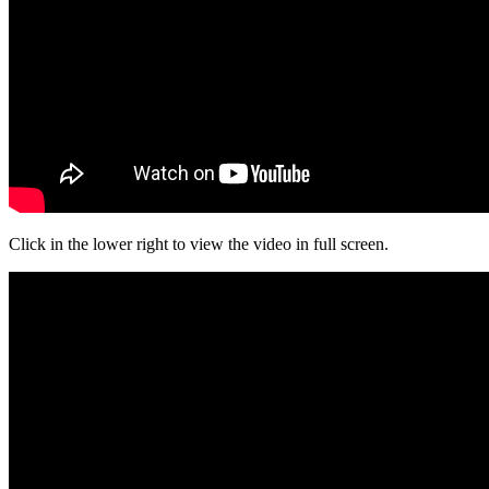
Click in the lower right to view the video in full screen.