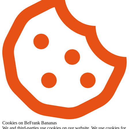
Cookies on BeFrank Bananas
We and third-parties use cookies on our website. We use cookies for