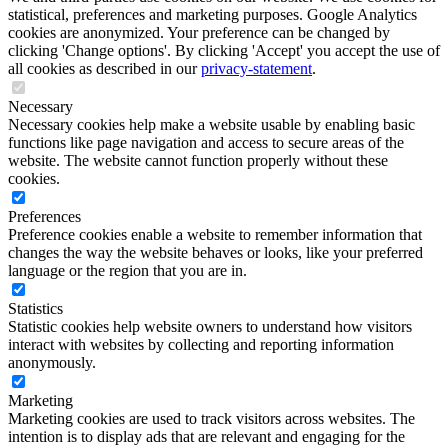
statistical, preferences and marketing purposes. Google Analytics
cookies are anonymized. Your preference can be changed by
clicking 'Change options'. By clicking 'Accept' you accept the use of
all cookies as described in our
privacy-statement
.
Necessary
Necessary cookies help make a website usable by enabling basic
functions like page navigation and access to secure areas of the
website. The website cannot function properly without these
cookies.
Preferences
Preference cookies enable a website to remember information that
changes the way the website behaves or looks, like your preferred
language or the region that you are in.
Statistics
Statistic cookies help website owners to understand how visitors
interact with websites by collecting and reporting information
anonymously.
Marketing
Marketing cookies are used to track visitors across websites. The
intention is to display ads that are relevant and engaging for the