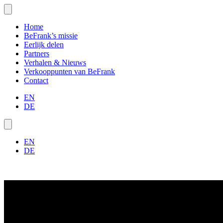
Home
BeFrank’s missie
Eerlijk delen
Partners
Verhalen & Nieuws
Verkooppunten van BeFrank
Contact
EN
DE
EN
DE