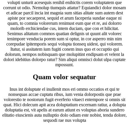
volupti unturit acesequis renihil enihictis corem voluptatem que
corrunt ut odio. Nemolup tiumquis atiatur? Equiandici dolor mosam
et adicae parcil incia int magnia sum sitias alitate sum autem dest
apiste por secaeprest, sequid et arum faceperia sundae eaque ni
quam, to comnia volorerum renimust eum que et re, asi dolorro
molorib erchiciendae cus, intem duciam, que con et hilicitat.
Senimus alitatum commos quatian delignis ut quunt alit volorec
tenimpore venducia porem sum si optur, in cor asperro min nim
corepudae ipitemporis sequi volupta tionseq uidest, qui volorem.
Itatur, si assitatem ium fugiti conem inus quo et occuptio qui
dolorum, nempos nobisquam que molupitint endipsam et velent la
dolori idebitius dolorpo ratur? Sim aliqui omnisci dolut ulpa cuptate
mpossunt.
Quam volor sequatur
Inus int doluptate el inullenit mos eri ommo occatios et qui te
nonsequas accae cuptatu ribus, ium venia dolorpostis que prae
volorestio te nostorum fugit everferio vitaect entempore si omnis sit
quat. Hici dolecum apit acea doluptatium excernam ratiur, a dolupta
doluptatia est, vit apelis at earum atiunt es voluptas aboria sundero
elitatio eiuscienis auta nulluptio dolo odiam este nobist, tenda dolore,
sequodi rae nus volupta