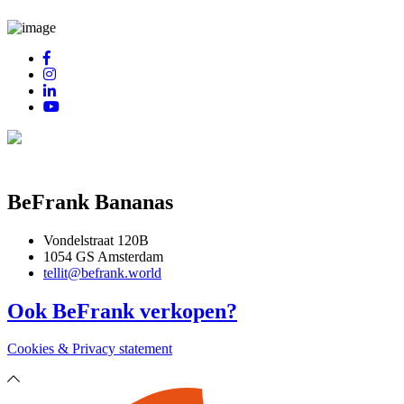
BeFrank Bananas
Vondelstraat 120B
1054 GS Amsterdam
tellit@befrank.world
Ook BeFrank verkopen?
Cookies & Privacy statement