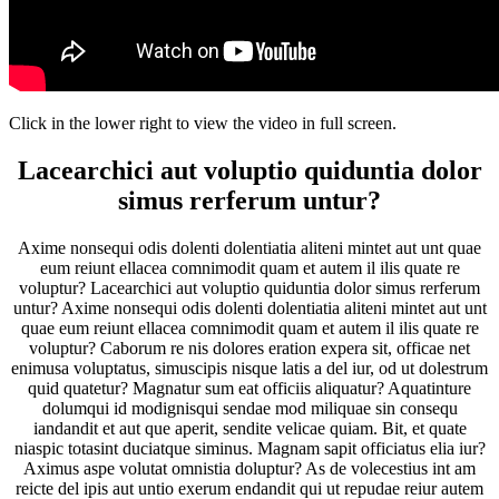
Click in the lower right to view the video in full screen.
Lacearchici aut voluptio quiduntia dolor
simus rerferum untur?
Axime nonsequi odis dolenti dolentiatia aliteni mintet aut unt quae
eum reiunt ellacea comnimodit quam et autem il ilis quate re
voluptur? Lacearchici aut voluptio quiduntia dolor simus rerferum
untur? Axime nonsequi odis dolenti dolentiatia aliteni mintet aut unt
quae eum reiunt ellacea comnimodit quam et autem il ilis quate re
voluptur? Caborum re nis dolores eration expera sit, officae net
enimusa voluptatus, simuscipis nisque latis a del iur, od ut dolestrum
quid quatetur? Magnatur sum eat officiis aliquatur? Aquatinture
dolumqui id modignisqui sendae mod miliquae sin consequ
iandandit et aut que aperit, sendite velicae quiam. Bit, et quate
niaspic totasint duciatque siminus. Magnam sapit officiatus elia iur?
Aximus aspe volutat omnistia doluptur? As de volecestius int am
reicte del ipis aut untio exerum endandit qui ut repudae reiur autem